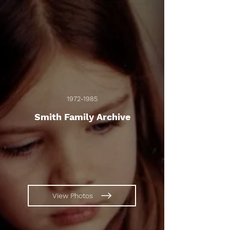
1972-1985
Smith Family Archive
View Photos